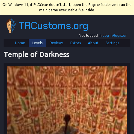
On Windows 11, if PLAY.exe doesn't start, open the Engine folder and run the
main game executable file inside.
TRCustoms.org
Not logged in.
Log in
Register
Home
Levels
Reviews
Extras
About
Settings
Temple of Darkness