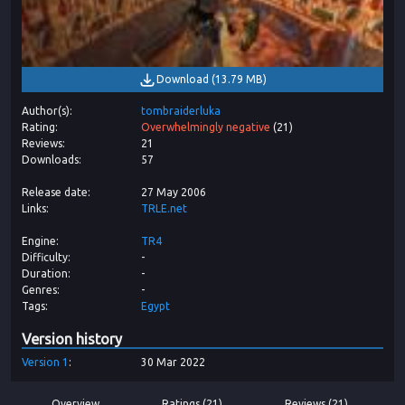
Download
(
13.79 MB
)
Author(s)
tombraiderluka
Rating
Overwhelmingly negative
(
21
)
Reviews
21
Downloads
57
Release date
27 May 2006
Links
TRLE.net
Engine
TR4
Difficulty
-
Duration
-
Genres
-
Tags
Egypt
Version history
Version
1
30 Mar 2022
Overview
Ratings (21)
Reviews (21)