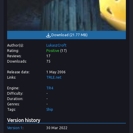
Download
(
21.77 MB
)
Author(s)
LukaszCroft
Rating
Positive
(
17
)
Reviews
17
Downloads
75
Release date
1 May 2006
Links
TRLE.net
Engine
TR4
Difficulty
-
Duration
-
Genres
-
Tags
Ship
Version history
Version
1
30 Mar 2022