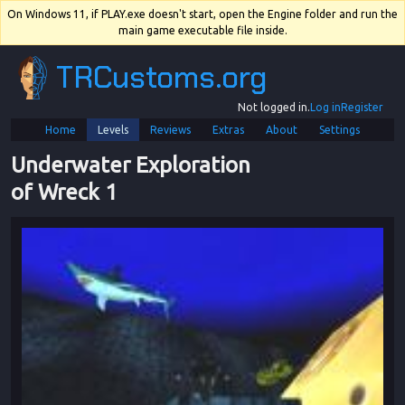
On Windows 11, if PLAY.exe doesn't start, open the Engine folder and run the
main game executable file inside.
TRCustoms.org
Not logged in.
Log in
Register
Home
Levels
Reviews
Extras
About
Settings
Underwater Exploration 
of Wreck 1