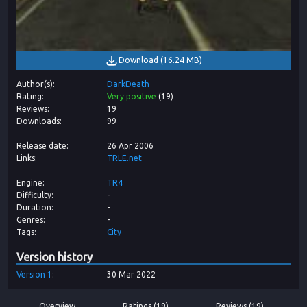
Download
(
16.24 MB
)
Author(s)
DarkDeath
Rating
Very positive
(
19
)
Reviews
19
Downloads
99
Release date
26 Apr 2006
Links
TRLE.net
Engine
TR4
Difficulty
-
Duration
-
Genres
-
Tags
City
Version history
Version
1
30 Mar 2022
Overview
Ratings (19)
Reviews (19)