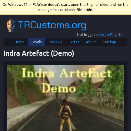
On Windows 11, if PLAY.exe doesn't start, open the Engine folder and run the
main game executable file inside.
TRCustoms.org
Not logged in.
Log in
Register
Home
Levels
Reviews
Extras
About
Settings
Indra Artefact (Demo)