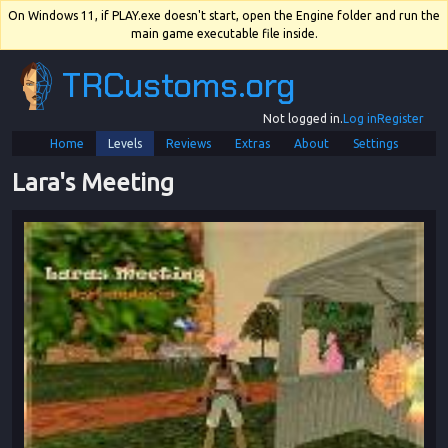
On Windows 11, if PLAY.exe doesn't start, open the Engine folder and run the
main game executable file inside.
TRCustoms.org
Not logged in.
Log in
Register
Home
Levels
Reviews
Extras
About
Settings
Lara's Meeting