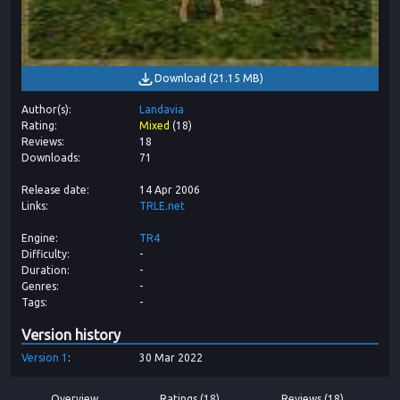
Download
(
21.15 MB
)
Author(s)
Landavia
Rating
Mixed
(
18
)
Reviews
18
Downloads
71
Release date
14 Apr 2006
Links
TRLE.net
Engine
TR4
Difficulty
-
Duration
-
Genres
-
Tags
-
Version history
Version
1
30 Mar 2022
Overview
Ratings (18)
Reviews (18)