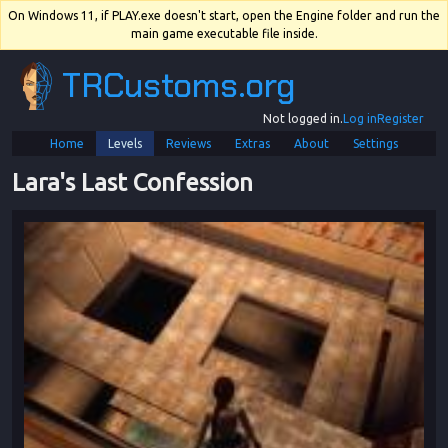
On Windows 11, if PLAY.exe doesn't start, open the Engine folder and run the
main game executable file inside.
TRCustoms.org
Not logged in.
Log in
Register
Home
Levels
Reviews
Extras
About
Settings
Lara's Last Confession