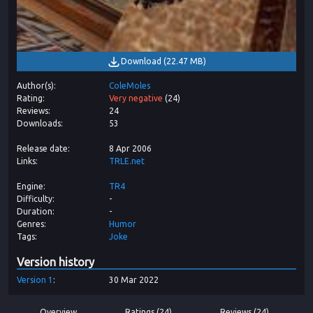
Download
(
22.47 MB
)
Author(s)
ColeMoles
Rating
Very negative
(
24
)
Reviews
24
Downloads
53
Release date
8 Apr 2006
Links
TRLE.net
Engine
TR4
Difficulty
-
Duration
-
Genres
Humor
Tags
Joke
Version history
Version
1
30 Mar 2022
Overview
Ratings (24)
Reviews (24)