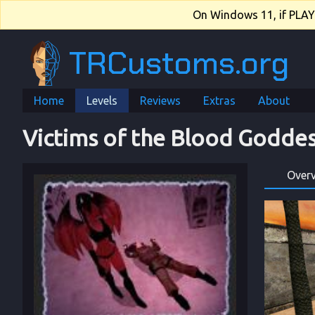
On Windows 11, if PLAY.e
TRCustoms.org
Home
Levels
Reviews
Extras
About
Victims of the Blood Godde
Over