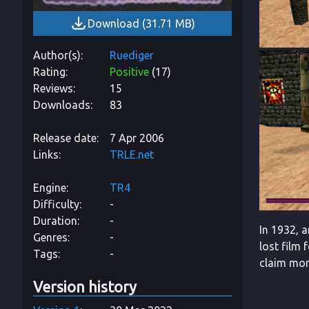
Download
(
31.71 MB
)
Author(s)
Ruediger
Rating
Positive
(
17
)
Reviews
15
Downloads
83
Release date
7 Apr 2006
Links
TRLE.net
Engine
TR4
Difficulty
-
Duration
-
In 1932, 
Genres
-
lost film
Tags
-
claim mor
Version history