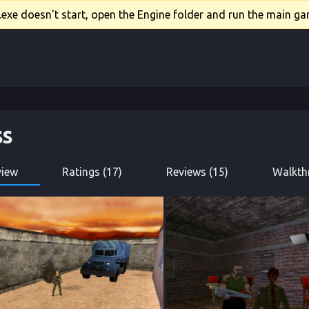
xe doesn't start, open the Engine folder and run the main gam
ss
view
Ratings (17)
Reviews (15)
Walkth