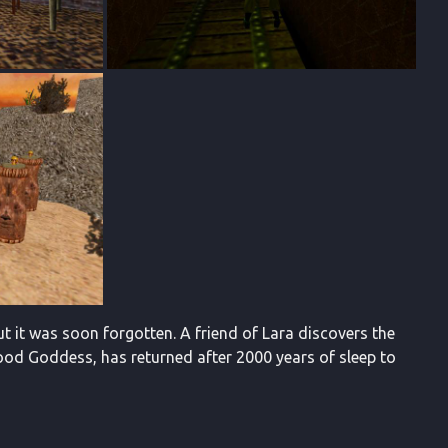
t it was soon forgotten. A friend of Lara discovers the
lood Goddess, has returned after 2000 years of sleep to