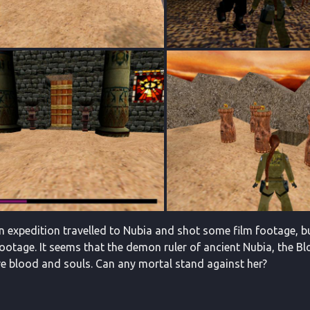
an expedition travelled to Nubia and shot some film footage, bu
 footage. It seems that the demon ruler of ancient Nubia, the B
e blood and souls. Can any mortal stand against her?