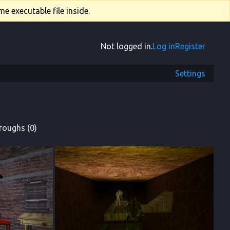
e executable file inside.
Not logged in.
Log in
Register
Settings
roughs (0)