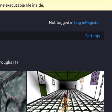
e executable file inside.
Not logged in.
Log in
Register
Settings
roughs (1)