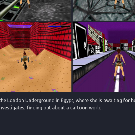
 the London Underground in Egypt, where she is awaiting for he
investigates, finding out about a cartoon world.