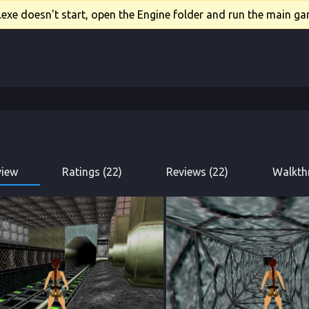
xe doesn't start, open the Engine folder and run the main gam
view
Ratings (22)
Reviews (22)
Walkth