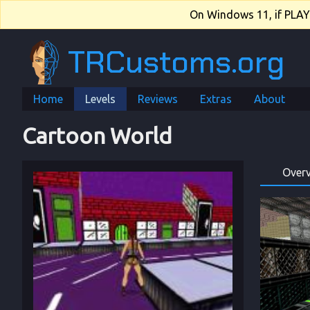
On Windows 11, if PLAY.e
TRCustoms.org
Home
Levels
Reviews
Extras
About
Cartoon World
Over