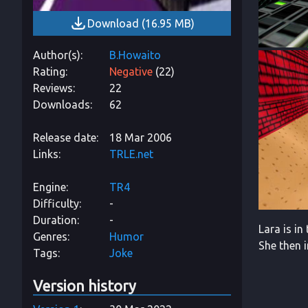
Download
(
16.95 MB
)
Author(s)
B.Howaito
Rating
Negative
(
22
)
Reviews
22
Downloads
62
Release date
18 Mar 2006
Links
TRLE.net
Engine
TR4
Difficulty
-
Duration
-
Lara is in
Genres
Humor
She then 
Tags
Joke
Version history