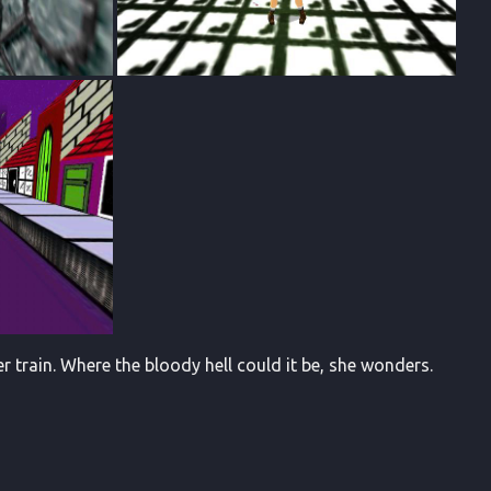
r train. Where the bloody hell could it be, she wonders.