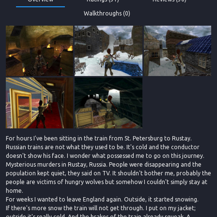
Walkthroughs (0)
For hours I've been sitting in the train from St. Petersburg to Rustay.
Russian trains are not what they used to be. It's cold and the conductor
doesn't show his face. I wonder what possessed me to go on this journey.
Mysterious murders in Rustay, Russia. People were disappearing and the
population kept quiet, they said on TV. It shouldn't bother me, probably the
people are victims of hungry wolves but somehow I couldn't simply stay at
home.
For weeks I wanted to leave England again. Outside, it started snowing.
If there's more snow the train will not get through. I put on my jacket;
outside it's really cold. And the brakes of the train already squeak. A