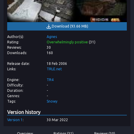
Download
(
93.66 MB
)
Author(s)
Agnes
Rating
Overwhelmingly positive
(
31
)
Reviews
30
Downloads
160
Release date
18 Feb 2006
Links
TRLE.net
Engine
TR4
Difficulty
-
Duration
-
Genres
-
Tags
Snowy
Version history
Version
1
30 Mar 2022
Overview
Ratings (31)
Reviews (30)