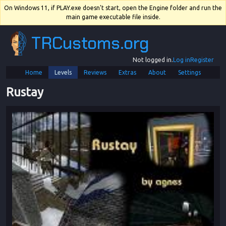
On Windows 11, if PLAY.exe doesn't start, open the Engine folder and run the
main game executable file inside.
TRCustoms.org
Not logged in.
Log in
Register
Home
Levels
Reviews
Extras
About
Settings
Rustay