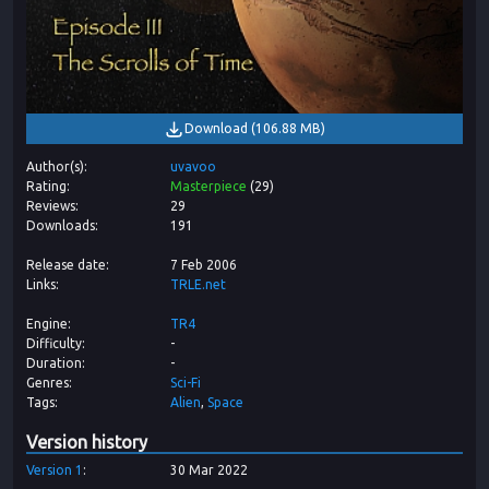
Download
(
106.88 MB
)
Author(s)
uvavoo
Rating
Masterpiece
(
29
)
Reviews
29
Downloads
191
Release date
7 Feb 2006
Links
TRLE.net
Engine
TR4
Difficulty
-
Duration
-
Genres
Sci-Fi
Tags
Alien
Space
Version history
Version
1
30 Mar 2022