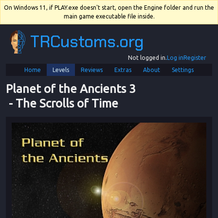
On Windows 11, if PLAY.exe doesn't start, open the Engine folder and run the
main game executable file inside.
TRCustoms.org
Not logged in.
Log in
Register
Home
Levels
Reviews
Extras
About
Settings
Planet of the Ancients 3
 - 
The Scrolls of Time