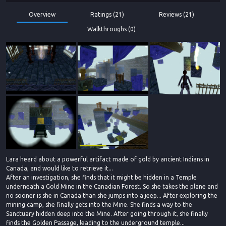
Overview
Ratings (21)
Reviews (21)
Walkthroughs (0)
Lara heard about a powerful artifact made of gold by ancient Indians in
Canada, and would like to retrieve it...
After an investigation, she finds that it might be hidden in a Temple
underneath a Gold Mine in the Canadian Forest. So she takes the plane and
no sooner is she in Canada than she jumps into a jeep... After exploring the
mining camp, she finally gets into the Mine. She finds a way to the
Sanctuary hidden deep into the Mine. After going through it, she finally
finds the Golden Passage, leading to the underground temple...