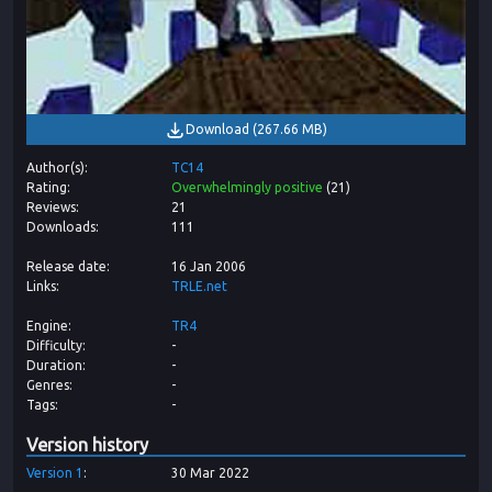
Download
(
267.66 MB
)
Author(s)
TC14
Rating
Overwhelmingly positive
(
21
)
Reviews
21
Downloads
111
Release date
16 Jan 2006
Links
TRLE.net
Engine
TR4
Difficulty
-
Duration
-
Genres
-
Tags
-
Version history
Version
1
30 Mar 2022