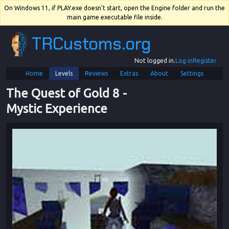
On Windows 11, if PLAY.exe doesn't start, open the Engine folder and run the
main game executable file inside.
TRCustoms.org
Not logged in.
Log in
Register
Home
Levels
Reviews
Extras
About
Settings
The Quest of Gold 8
 - 
Mystic Experience