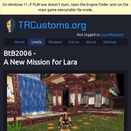
On Windows 11, if PLAY.exe doesn't start, open the Engine folder and run the
main game executable file inside.
TRCustoms.org
Not logged in.
Log in
Register
Home
Levels
Reviews
Extras
About
Settings
BtB2006
 - 
A New Mission for Lara