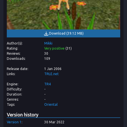
Download
(
39.12 MB
)
Author(s)
Mikki
Rating
Very positive
(
31
)
Reviews
30
Downloads
109
Release date
1 Jan 2006
Links
TRLE.net
Engine
TR4
Difficulty
-
Duration
-
Genres
-
Tags
Oriental
Version history
Version
1
30 Mar 2022