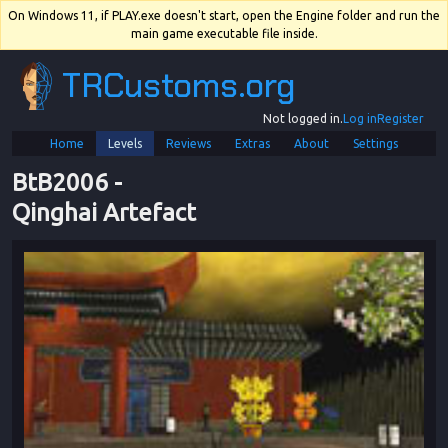
On Windows 11, if PLAY.exe doesn't start, open the Engine folder and run the
main game executable file inside.
TRCustoms.org
Not logged in.
Log in
Register
Home
Levels
Reviews
Extras
About
Settings
BtB2006
 - 
Qinghai Artefact