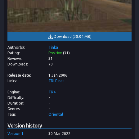
Download
(
38.04 MB
)
Author(s)
Tinka
Rating
Positive
(
31
)
Reviews
31
Downloads
70
Release date
1 Jan 2006
Links
TRLE.net
Engine
TR4
Difficulty
-
Duration
-
Genres
-
Tags
Oriental
Version history
Version
1
30 Mar 2022