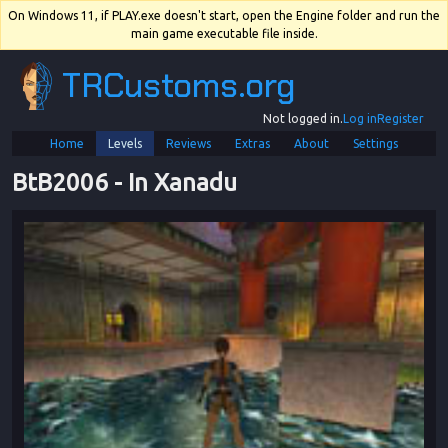
On Windows 11, if PLAY.exe doesn't start, open the Engine folder and run the
main game executable file inside.
TRCustoms.org
Not logged in.
Log in
Register
Home
Levels
Reviews
Extras
About
Settings
BtB2006
 - 
In Xanadu