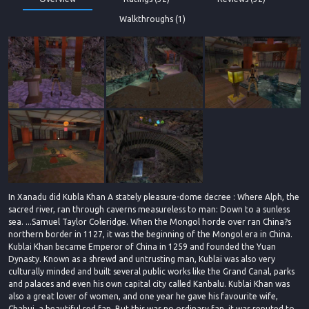
Walkthroughs (1)
In Xanadu did Kubla Khan A stately pleasure-dome decree : Where Alph, the
sacred river, ran through caverns measureless to man: Down to a sunless
sea. ...Samuel Taylor Coleridge. When the Mongol horde over ran China?s
northern border in 1127, it was the beginning of the Mongol era in China.
Kublai Khan became Emperor of China in 1259 and founded the Yuan
Dynasty. Known as a shrewd and untrusting man, Kublai was also very
culturally minded and built several public works like the Grand Canal, parks
and palaces and even his own capital city called Kanbalu. Kublai Khan was
also a great lover of women, and one year he gave his favourite wife,
Chabui, a beautiful red fan. But this was no ordinary fan, it was reputed to