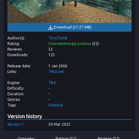
Download
(
37.27 MB
)
Author(s)
TonyTomb
Rating
Overwhelmingly positive
(
32
)
Reviews
32
Downloads
123
Release date
1 Jan 2006
Links
TRLE.net
Engine
TR4
Difficulty
-
Duration
-
Genres
-
Tags
Oriental
Version history
Version
1
30 Mar 2022
Overview
Ratings (32)
Reviews (32)