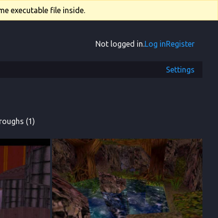
e executable file inside.
Not logged in.
Log in
Register
Settings
roughs (1)