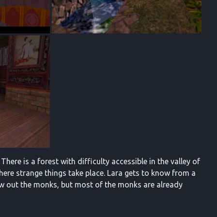
 There is a forest with difficulty accessible in the valley of
where strange things take place. Lara gets to know from a
row out the monks, but most of the monks are already