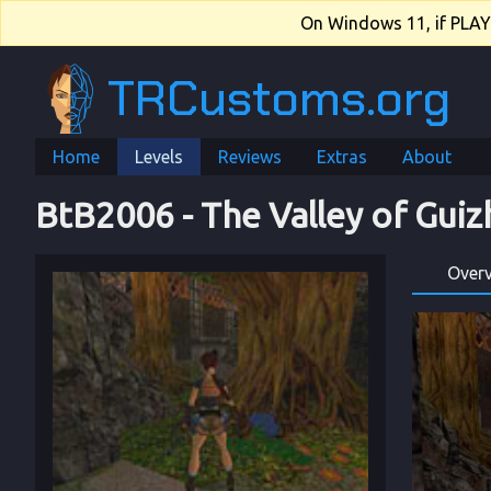
On Windows 11, if PLAY.e
TRCustoms.org
Home
Levels
Reviews
Extras
About
BtB2006
 - 
The Valley of Gui
Over