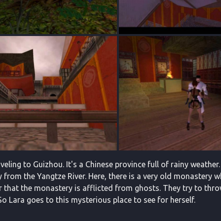
aveling to Guizhou. It's a Chinese province full of rainy weather.
y from the Yangtze River. Here, there is a very old monastery 
r that the monastery is afflicted from ghosts. They try to th
 Lara goes to this mysterious place to see for herself.