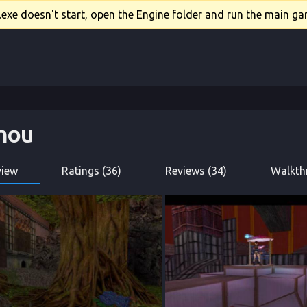
xe doesn't start, open the Engine folder and run the main gam
zhou
view
Ratings (36)
Reviews (34)
Walkth