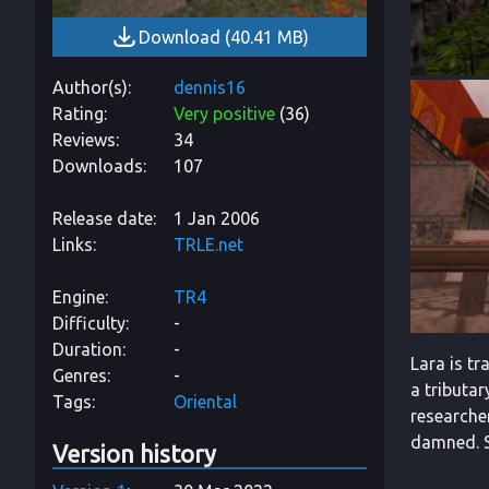
Download
(
40.41 MB
)
Author(s)
dennis16
Rating
Very positive
(
36
)
Reviews
34
Downloads
107
Release date
1 Jan 2006
Links
TRLE.net
Engine
TR4
Difficulty
-
Duration
-
Lara is tr
Genres
-
a tributar
Tags
Oriental
researche
damned. So
Version history