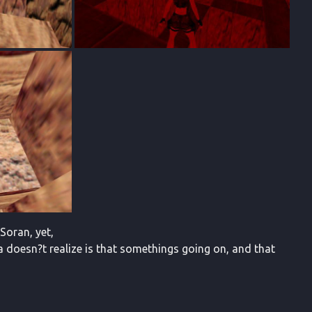
Soran, yet,
a doesn?t realize is that somethings going on, and that