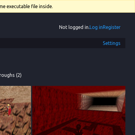
e executable file inside.
Not logged in.
Log in
Register
Settings
roughs (2)