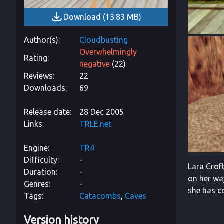
Download
(
13.83 MB
)
Author(s)
Cloudbusting
Overwhelmingly
Rating
negative
(
22
)
Reviews
22
Downloads
69
Release date
28 Dec 2005
Links
TRLE.net
Engine
TR4
Difficulty
-
Lara Croft
Duration
-
on her wa
Genres
-
she has c
Tags
Catacombs
Caves
Version history