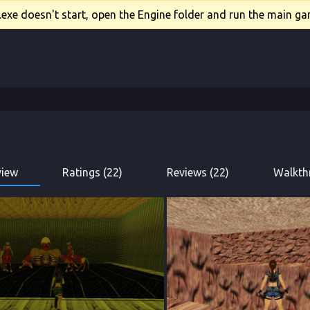
xe doesn't start, open the Engine folder and run the main gam
view
Ratings (22)
Reviews (22)
Walkth