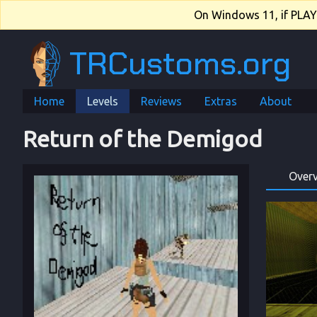
On Windows 11, if PLAY.e
TRCustoms.org
Home
Levels
Reviews
Extras
About
Return of the Demigod
Over