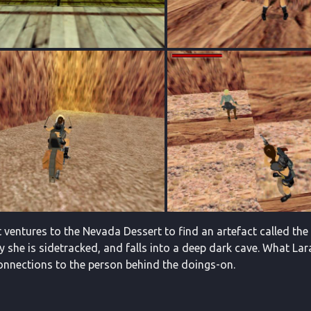
 ventures to the Nevada Dessert to find an artefact called the 
y she is sidetracked, and falls into a deep dark cave. What Lar
onnections to the person behind the doings-on.