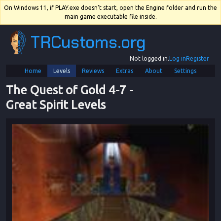
On Windows 11, if PLAY.exe doesn't start, open the Engine folder and run the
main game executable file inside.
TRCustoms.org
Not logged in.
Log in
Register
Home
Levels
Reviews
Extras
About
Settings
The Quest of Gold 4
-
7
 - 
Great Spirit Levels