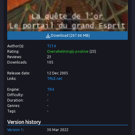
Download
(
267.66 MB
)
Author(s)
TC14
Rating
Overwhelmingly positive
(
23
)
Reviews
23
Downloads
105
Release date
12 Dec 2005
Links
TRLE.net
Engine
TR4
Difficulty
-
Duration
-
Genres
-
Tags
-
Version history
Version
1
30 Mar 2022