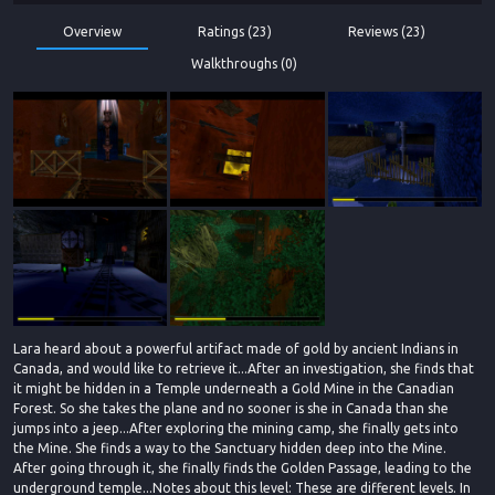
Overview
Ratings (23)
Reviews (23)
Walkthroughs (0)
Lara heard about a powerful artifact made of gold by ancient Indians in
Canada, and would like to retrieve it...After an investigation, she finds that
it might be hidden in a Temple underneath a Gold Mine in the Canadian
Forest. So she takes the plane and no sooner is she in Canada than she
jumps into a jeep...After exploring the mining camp, she finally gets into
the Mine. She finds a way to the Sanctuary hidden deep into the Mine.
After going through it, she finally finds the Golden Passage, leading to the
underground temple...Notes about this level: These are different levels. In