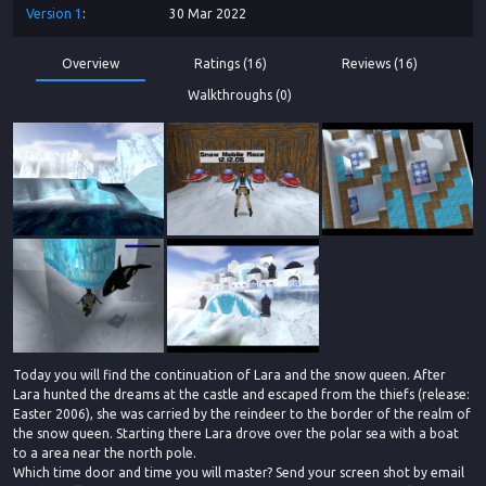
Version
1
30 Mar 2022
Overview
Ratings (16)
Reviews (16)
Walkthroughs (0)
Today you will find the continuation of Lara and the snow queen. After
Lara hunted the dreams at the castle and escaped from the thiefs (release:
Easter 2006), she was carried by the reindeer to the border of the realm of
the snow queen. Starting there Lara drove over the polar sea with a boat
to a area near the north pole.
Which time door and time you will master? Send your screen shot by email