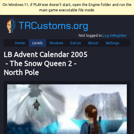
On Windows 11, if PLAY.exe doesn't start, open the Engine folder and run the
main game executable file inside.
TRCustoms.org
Not logged in.
Log in
Register
Home
Levels
Reviews
Extras
About
Settings
LB Advent Calendar 2005
 - 
The Snow Queen 2
 - 
North Pole