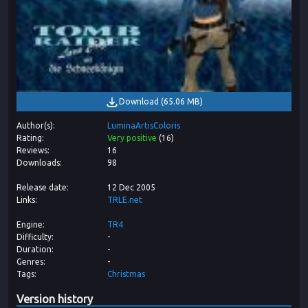
Download
(
65.06 MB
)
Author(s)
LuminaArtisColoris
Rating
Very positive
(
16
)
Reviews
16
Downloads
98
Release date
12 Dec 2005
Links
TRLE.net
Engine
TR4
Difficulty
-
Duration
-
Genres
-
Tags
Christmas
Version history